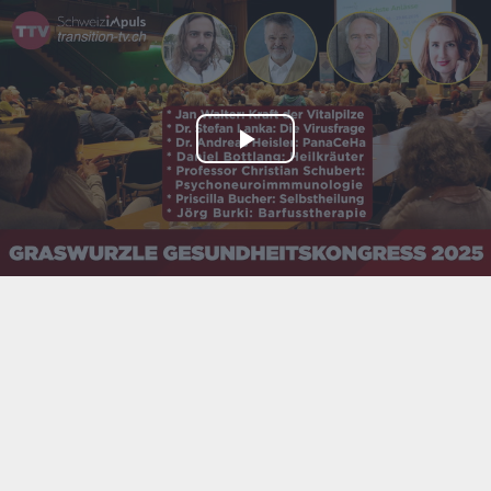
Play
Video