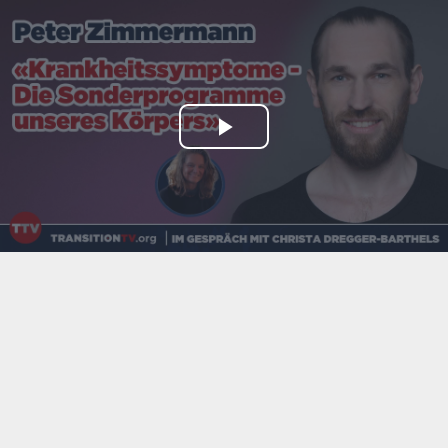
Play
Video