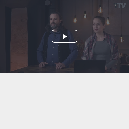
Play
Video