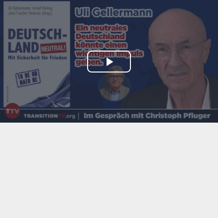
Play
Video