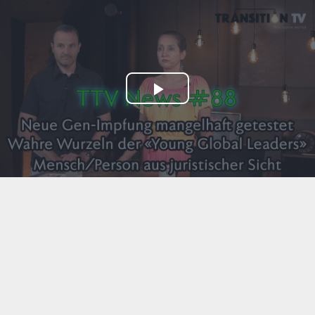
Play
Video