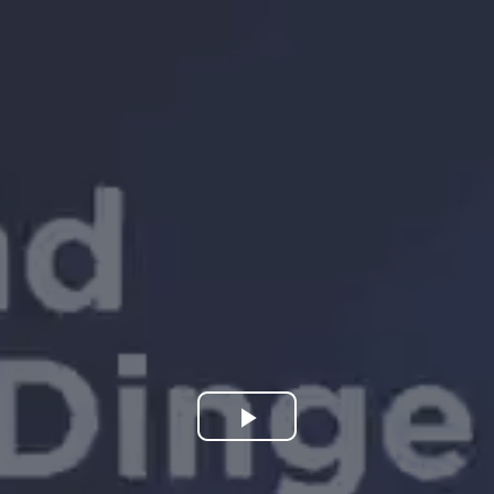
Play
Video