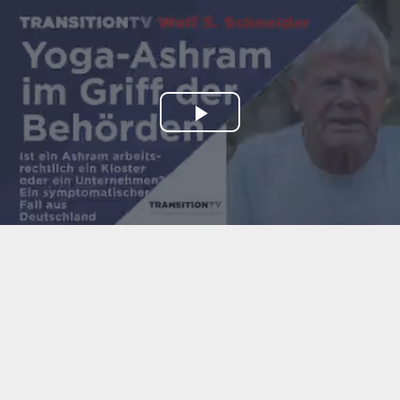
Play
Video