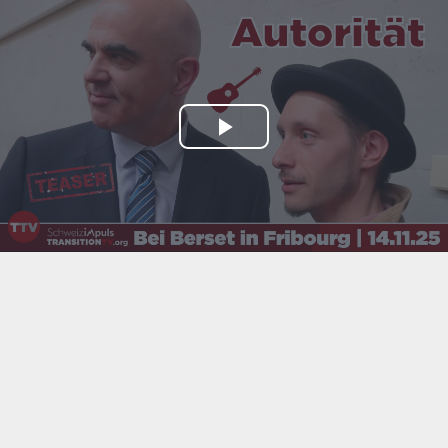
Play
Video