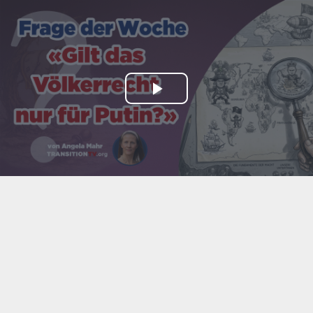
Play
Video