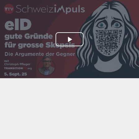
Play
Video