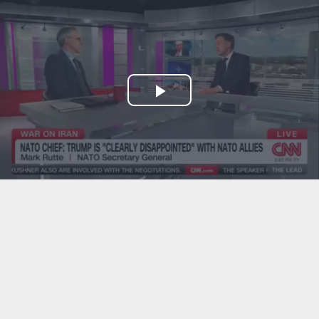
Play
Video