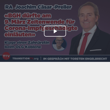
Play
Video