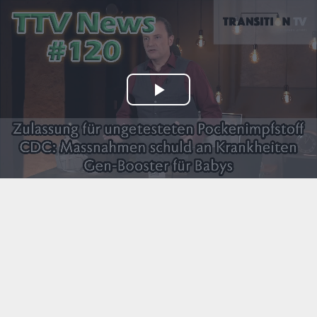
Play
Video