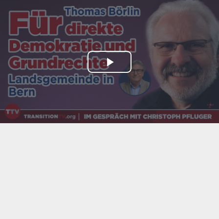
Play
Video