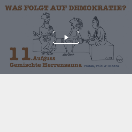
Play
Video