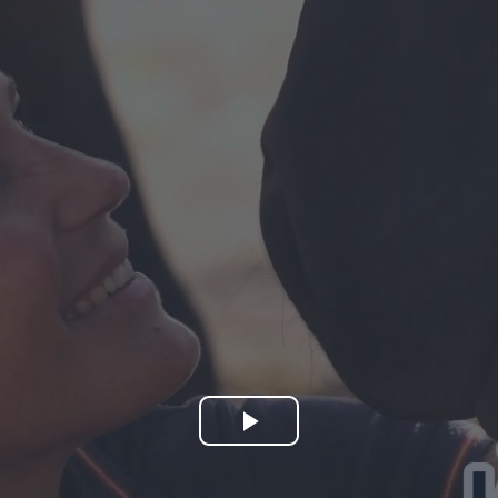
Play
Video