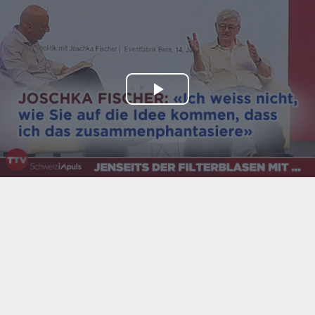
Play
Video