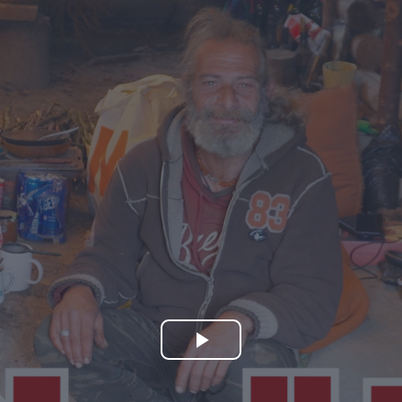
Play
Video