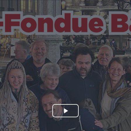
Play
Video