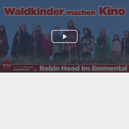
Play
Video