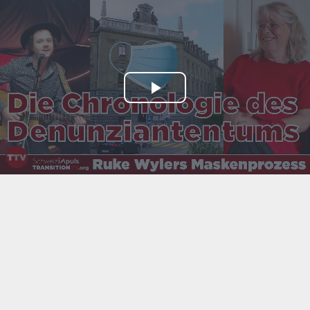
Play
Video