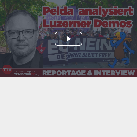
Play
Video