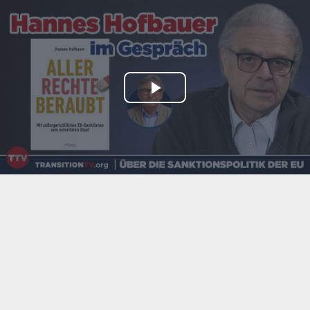
Play
Video