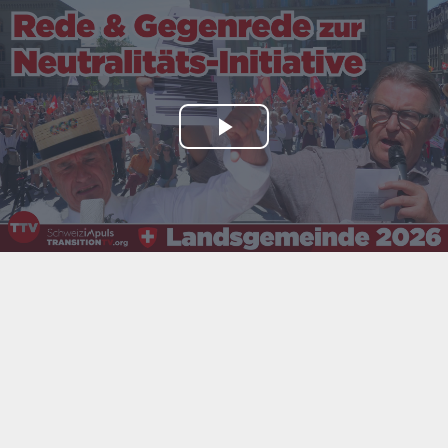
Play
Video