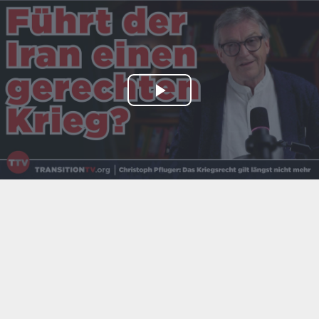
Play
Video