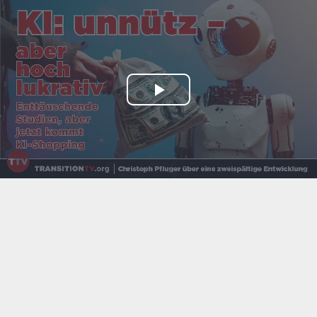
Play
Video