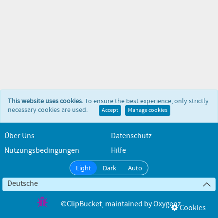
This website uses cookies.
To ensure the best experience, only strictly
necessary cookies are used.
Accept
Manage cookies
Über Uns
Datenschutz
Nutzungsbedingungen
Hilfe
Light
Dark
Auto
Deutsche
©ClipBucket
, maintained by
Oxygenz
Cookies