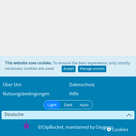
This website uses cookies.
To ensure the best experience, only strictly
necessary cookies are used.
Accept
Manage cookies
Über Uns
Datenschutz
Nutzungsbedingungen
Hilfe
Light
Dark
Auto
Deutsche
©ClipBucket
, maintained by
Oxygenz
Cookies