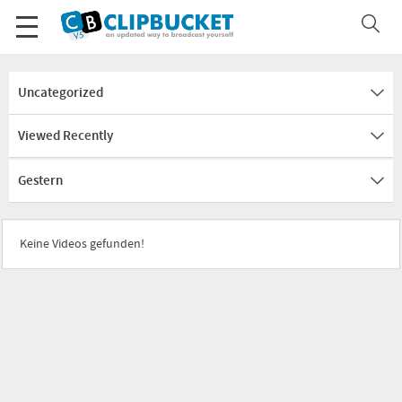
Uncategorized
Viewed Recently
Gestern
Keine Videos gefunden!